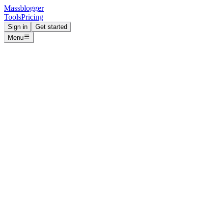
Massblogger
Tools
Pricing
Sign in
Get started
Menu
Massblogger
Datafeedr
Free