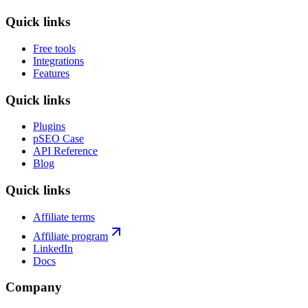
stay free.
Quick links
Free tools
Integrations
Features
Quick links
Plugins
pSEO Case
API Reference
Blog
Quick links
Affiliate terms
Affiliate program
LinkedIn
Docs
Company